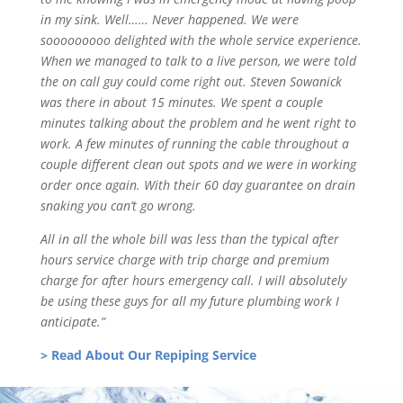
in my sink. Well…… Never happened. We were
sooooooooo delighted with the whole service experience.
When we managed to talk to a live person, we were told
the on call guy could come right out. Steven Sowanick
was there in about 15 minutes. We spent a couple
minutes talking about the problem and he went right to
work. A few minutes of running the cable throughout a
couple different clean out spots and we were in working
order once again. With their 60 day guarantee on drain
snaking you can’t go wrong.
All in all the whole bill was less than the typical after
hours service charge with trip charge and premium
charge for after hours emergency call. I will absolutely
be using these guys for all my future plumbing work I
anticipate.”
> Read About Our Repiping Service