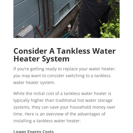
Consider A Tankless Water
Heater System
If you’re getting ready to replace your water heater,
you may want to consider switching to a tankless
water heater system.
While the initial cost of a tankless water heater is
typically higher than traditional hot water storage
systems, they can save your household money over
time. Here is an overview of the advantages of
installing a tankless water heater:
Lower Energy Costs