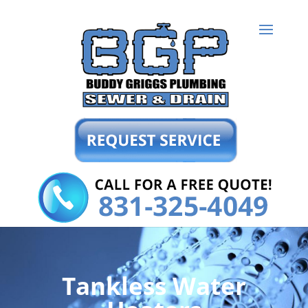
Tankless Water