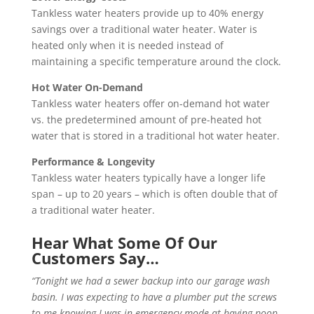
Tankless water heaters provide up to 40% energy
savings over a traditional water heater. Water is
heated only when it is needed instead of
maintaining a specific temperature around the clock.
Hot Water On-Demand
Tankless water heaters offer on-demand hot water
vs. the predetermined amount of pre-heated hot
water that is stored in a traditional hot water heater.
Performance & Longevity
Tankless water heaters typically have a longer life
span – up to 20 years – which is often double that of
a traditional water heater.
Hear What Some Of Our
Customers Say…
“Tonight we had a sewer backup into our garage wash
basin. I was expecting to have a plumber put the screws
to me knowing I was in emergency mode at having poop