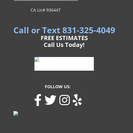
CA Lic# 936447
Call or Text 831-325-4049
FREE ESTIMATES
Call Us Today!
FOLLOW US: