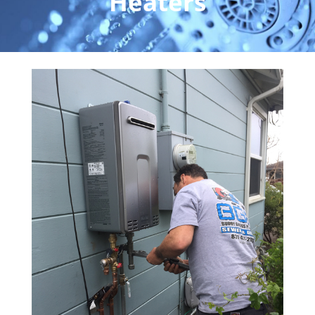
Heaters