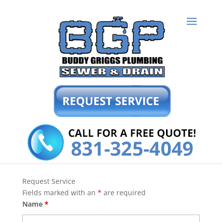
Request Service
Fields marked with an
*
are required
Name
*