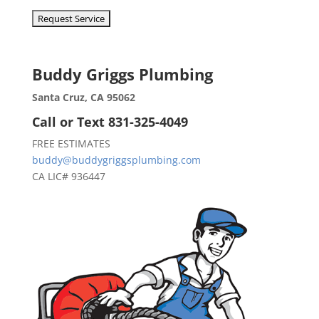
Buddy Griggs Plumbing
Santa Cruz, CA 95062
Call or Text 831-325-4049
FREE ESTIMATES
buddy@buddygriggsplumbing.com
CA LIC# 936447