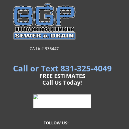
CA Lic# 936447
Call or Text 831-325-4049
FREE ESTIMATES
Call Us Today!
FOLLOW US: