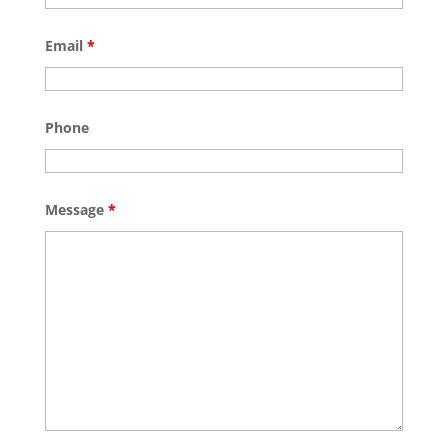
Email
*
Phone
Message
*